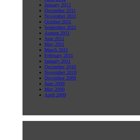
January 2012
December 2011
November 2011
October 2011
September 2011
August 2011
June 2011
May 2011
March 2011
February 2011
January 2011
December 2010
November 2010
December 2009
June 2009
May 2009
April 2009