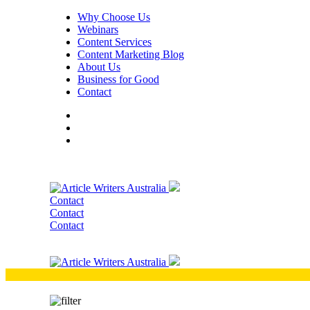
Why Choose Us
Webinars
Content Services
Content Marketing Blog
About Us
Business for Good
Contact
Contact
Contact
Contact