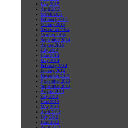
May 2015
April 2015
March 2015
February 2015
January 2015
December 2014
October 2014
September 2014
August 2014
July 2014
June 2014
May 2014
February 2014
January 2014
December 2013
November 2013
September 2013
August 2013
July 2013
June 2013
May 2013
April 2013
July 2012
June 2012
April 2012