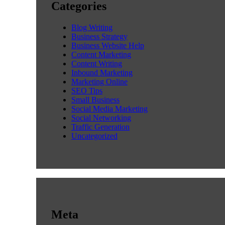
Categories
Blog Writing
Business Strategy
Business Website Help
Content Marketing
Content Writing
Inbound Marketing
Marketing Online
SEO Tips
Small Business
Social Media Marketing
Social Networking
Traffic Generation
Uncategorized
Meta