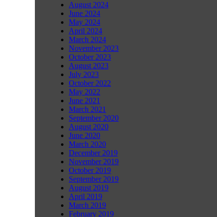
August 2024
June 2024
May 2024
April 2024
March 2024
November 2023
October 2023
August 2023
July 2023
October 2022
May 2022
June 2021
March 2021
September 2020
August 2020
June 2020
March 2020
December 2019
November 2019
October 2019
September 2019
August 2019
April 2019
March 2019
February 2019