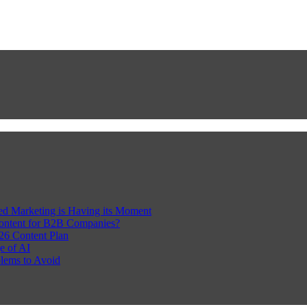
Led Marketing is Having its Moment
Content for B2B Companies?
26 Content Plan
e of AI
lems to Avoid