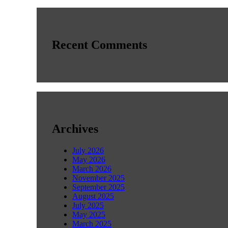
Recent Comments
Archives
July 2026
May 2026
March 2026
November 2025
September 2025
August 2025
July 2025
May 2025
March 2025