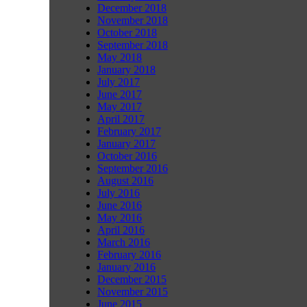
December 2018
November 2018
October 2018
September 2018
May 2018
January 2018
July 2017
June 2017
May 2017
April 2017
February 2017
January 2017
October 2016
September 2016
August 2016
July 2016
June 2016
May 2016
April 2016
March 2016
February 2016
January 2016
December 2015
November 2015
June 2015