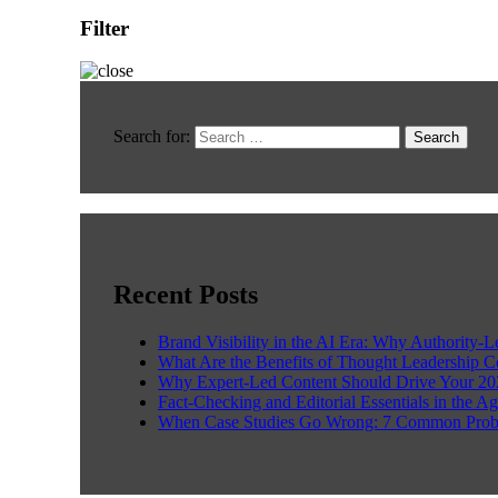
Filter
Search for:
Recent Posts
Brand Visibility in the AI Era: Why Authority-
What Are the Benefits of Thought Leadership 
Why Expert-Led Content Should Drive Your 20
Fact-Checking and Editorial Essentials in the Ag
When Case Studies Go Wrong: 7 Common Prob