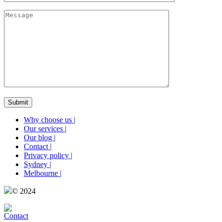
Why choose us
|
Our services
|
Our blog
|
Contact
|
Privacy policy
|
Sydney
|
Melbourne
|
© 2024
Contact