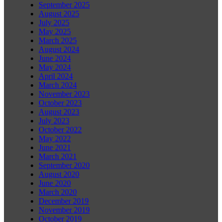
September 2025
August 2025
July 2025
May 2025
March 2025
August 2024
June 2024
May 2024
April 2024
March 2024
November 2023
October 2023
August 2023
July 2023
October 2022
May 2022
June 2021
March 2021
September 2020
August 2020
June 2020
March 2020
December 2019
November 2019
October 2019