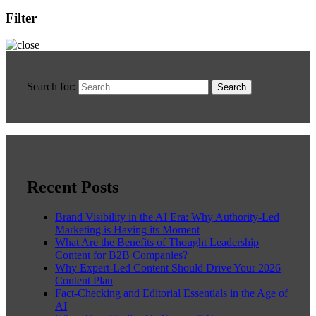
Filter
Search for:
Recent Posts
Brand Visibility in the AI Era: Why Authority-Led
Marketing is Having its Moment
What Are the Benefits of Thought Leadership
Content for B2B Companies?
Why Expert-Led Content Should Drive Your 2026
Content Plan
Fact-Checking and Editorial Essentials in the Age of
AI