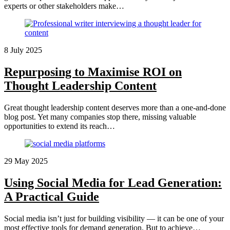
experts or other stakeholders make…
8 July 2025
Repurposing to Maximise ROI on
Thought Leadership Content
Great thought leadership content deserves more than a one-and-done
blog post. Yet many companies stop there, missing valuable
opportunities to extend its reach…
29 May 2025
Using Social Media for Lead Generation:
A Practical Guide
Social media isn’t just for building visibility — it can be one of your
most effective tools for demand generation. But to achieve…