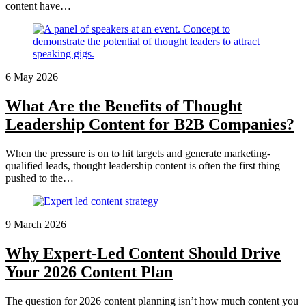
content have…
6 May 2026
What Are the Benefits of Thought
Leadership Content for B2B Companies?
When the pressure is on to hit targets and generate marketing-
qualified leads, thought leadership content is often the first thing
pushed to the…
9 March 2026
Why Expert-Led Content Should Drive
Your 2026 Content Plan
The question for 2026 content planning isn’t how much content you