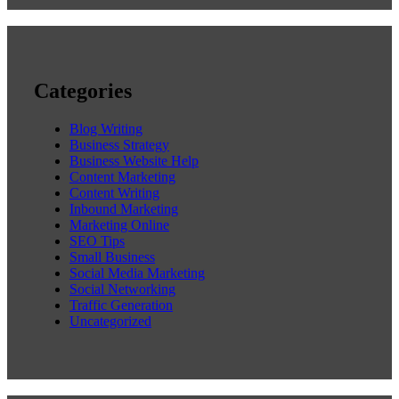
Categories
Blog Writing
Business Strategy
Business Website Help
Content Marketing
Content Writing
Inbound Marketing
Marketing Online
SEO Tips
Small Business
Social Media Marketing
Social Networking
Traffic Generation
Uncategorized