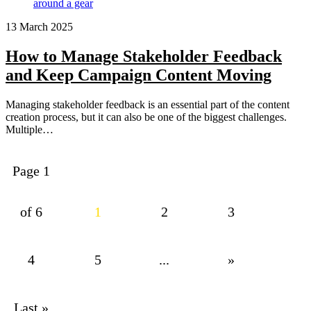
13 March 2025
How to Manage Stakeholder Feedback
and Keep Campaign Content Moving
Managing stakeholder feedback is an essential part of the content
creation process, but it can also be one of the biggest challenges.
Multiple…
Page 1
of 6
1
2
3
4
5
...
»
Last »