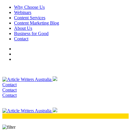
Why Choose Us
Webinars
Content Services
Content Marketing Blog
About Us
Business for Good
Contact
Contact
Contact
Contact