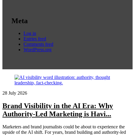
Meta
Log in
Entries feed
Comments feed
WordPress.org
28 July 2026
Brand Visibility in the AI Era: Why
Authority-Led Marketing is Havi...
Marketers and brand journalists could be about to experience the
upside of the AI shift. For years, brand building and authority-led