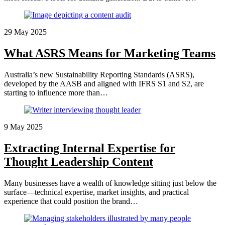
29 May 2025
What ASRS Means for Marketing Teams
Australia’s new Sustainability Reporting Standards (ASRS),
developed by the AASB and aligned with IFRS S1 and S2, are
starting to influence more than…
9 May 2025
Extracting Internal Expertise for
Thought Leadership Content
Many businesses have a wealth of knowledge sitting just below the
surface—technical expertise, market insights, and practical
experience that could position the brand…