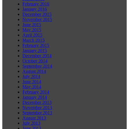
February 2016
January 2016
December 2015
November 2015
June 2015
May 2015
April 2015
March 2015
February 2015
January 2015
December 2014
October 2014
September 2014
August 2014
July 2014
June 2014
May 2014
February 2014
January 2014
December 2013
November 2013
September 2013
August 2013
July 2013
June 2013