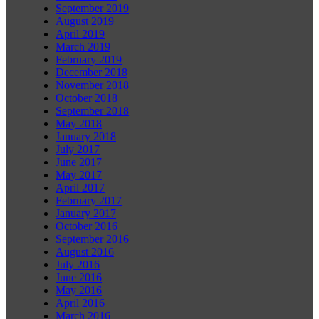
September 2019
August 2019
April 2019
March 2019
February 2019
December 2018
November 2018
October 2018
September 2018
May 2018
January 2018
July 2017
June 2017
May 2017
April 2017
February 2017
January 2017
October 2016
September 2016
August 2016
July 2016
June 2016
May 2016
April 2016
March 2016