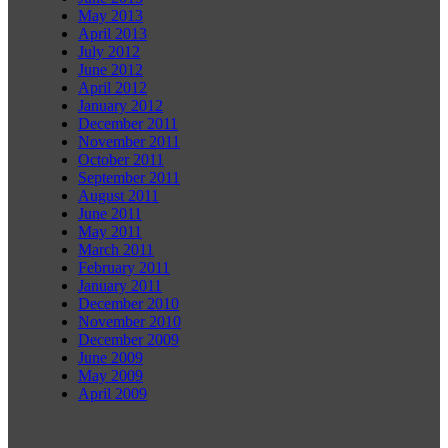
May 2013
April 2013
July 2012
June 2012
April 2012
January 2012
December 2011
November 2011
October 2011
September 2011
August 2011
June 2011
May 2011
March 2011
February 2011
January 2011
December 2010
November 2010
December 2009
June 2009
May 2009
April 2009