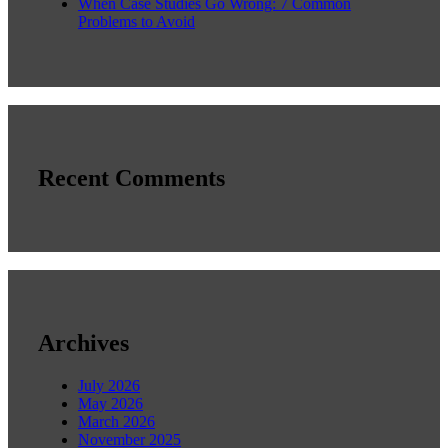
When Case Studies Go Wrong: 7 Common
Problems to Avoid
Recent Comments
Archives
July 2026
May 2026
March 2026
November 2025