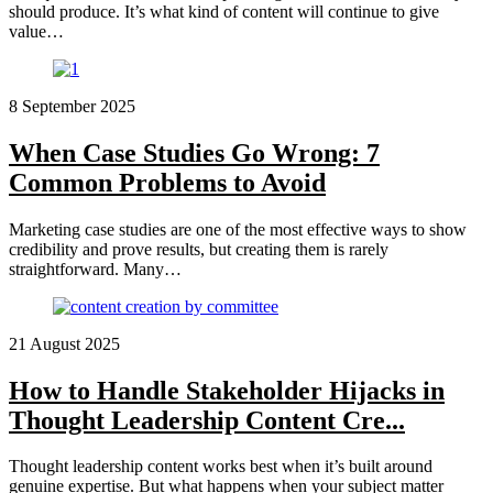
should produce. It’s what kind of content will continue to give
value…
8 September 2025
When Case Studies Go Wrong: 7
Common Problems to Avoid
Marketing case studies are one of the most effective ways to show
credibility and prove results, but creating them is rarely
straightforward. Many…
21 August 2025
How to Handle Stakeholder Hijacks in
Thought Leadership Content Cre...
Thought leadership content works best when it’s built around
genuine expertise. But what happens when your subject matter