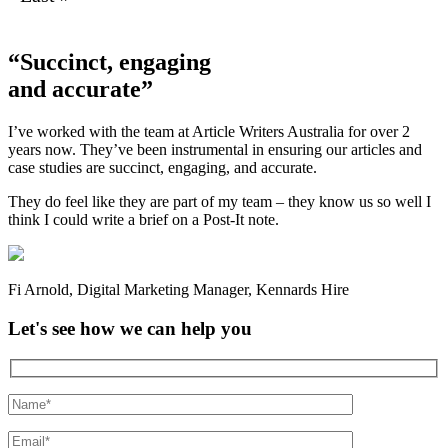
“Succinct, engaging
and accurate”
I’ve worked with the team at Article Writers Australia for over 2
years now. They’ve been instrumental in ensuring our articles and
case studies are succinct, engaging, and accurate.
They do feel like they are part of my team – they know us so well I
think I could write a brief on a Post-It note.
Fi Arnold
,
Digital Marketing Manager
,
Kennards Hire
Let's see how we can help you