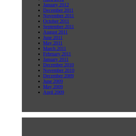
January 2012
December 2011
November 2011
October 2011
September 2011
August 2011
June 2011
May 2011
March 2011
February 2011
January 2011
December 2010
November 2010
December 2009
June 2009
May 2009
April 2009