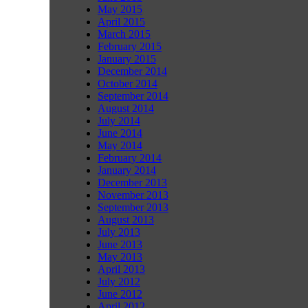
May 2015
April 2015
March 2015
February 2015
January 2015
December 2014
October 2014
September 2014
August 2014
July 2014
June 2014
May 2014
February 2014
January 2014
December 2013
November 2013
September 2013
August 2013
July 2013
June 2013
May 2013
April 2013
July 2012
June 2012
April 2012