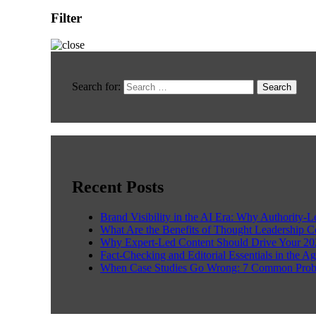
Filter
Search for:
Recent Posts
Brand Visibility in the AI Era: Why Authority-
What Are the Benefits of Thought Leadership 
Why Expert-Led Content Should Drive Your 20
Fact-Checking and Editorial Essentials in the Ag
When Case Studies Go Wrong: 7 Common Prob