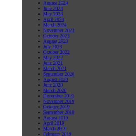
August 2024
June 2024
May 2024
April 2024
March 2024
November 2023
October 2023
August 2023
July 2023
October 2022
May 2022
June 2021
March 2021
September 2020
August 2020
June 2020
March 2020
December 2019
November 2019
October 2019
September 2019
August 2019
April 2019
March 2019
February 2019