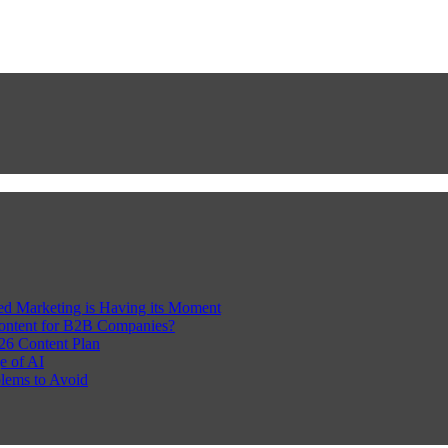
Led Marketing is Having its Moment
Content for B2B Companies?
26 Content Plan
e of AI
lems to Avoid