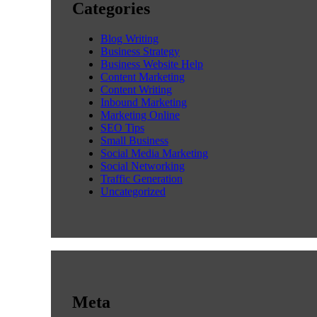
Categories
Blog Writing
Business Strategy
Business Website Help
Content Marketing
Content Writing
Inbound Marketing
Marketing Online
SEO Tips
Small Business
Social Media Marketing
Social Networking
Traffic Generation
Uncategorized
Meta