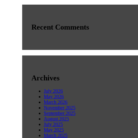
Recent Comments
Archives
July 2026
May 2026
March 2026
November 2025
September 2025
August 2025
July 2025
May 2025
March 2025