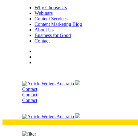
Why Choose Us
Webinars
Content Services
Content Marketing Blog
About Us
Business for Good
Contact
Contact
Contact
Contact