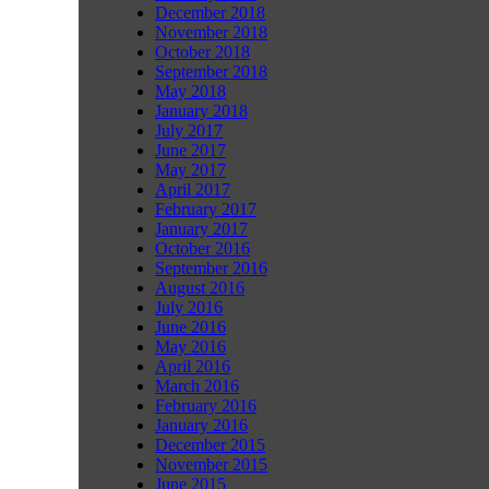
December 2018
November 2018
October 2018
September 2018
May 2018
January 2018
July 2017
June 2017
May 2017
April 2017
February 2017
January 2017
October 2016
September 2016
August 2016
July 2016
June 2016
May 2016
April 2016
March 2016
February 2016
January 2016
December 2015
November 2015
June 2015