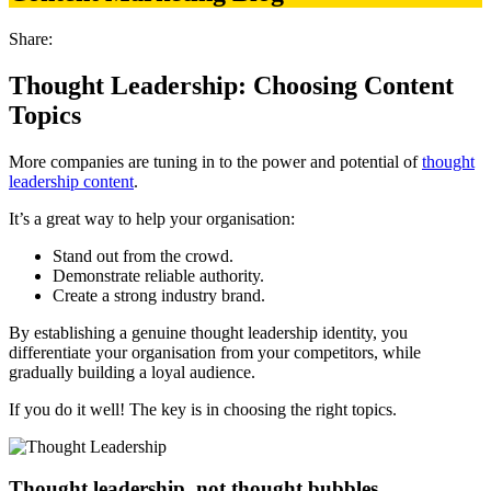
Share:
Thought Leadership: Choosing Content
Topics
More companies are tuning in to the power and potential of
thought
leadership content
.
It’s a great way to help your organisation:
Stand out from the crowd.
Demonstrate reliable authority.
Create a strong industry brand.
By establishing a genuine thought leadership identity, you
differentiate your organisation from your competitors, while
gradually building a loyal audience.
If you do it well! The key is in choosing the right topics.
Thought leadership, not thought bubbles