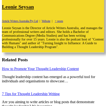
Leonie Seysan
Article Writers Australia Pty Ltd
|
Website
|
+ posts
Leonie Seysan is the Director of Article Writers Australia, and manages the
team of professional writers and editors. She holds a Bachelor of
Communications Degree (Media Studies) and has been writing
professionally for over 15 years. Leonie is also the podcast host of "Content
with Humans" and author of "Turning Insight to Influence: A Guide to
Building a Thought Leadership Program".
Related Posts
How to Promote Your Thought Leadership Content
Thought leadership content has emerged as a powerful tool for
individuals and organisations to showcase…
7 Tips for Thought Leadership Writing
Are you aiming to write articles or blog posts that demonstrate