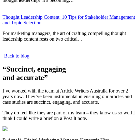
thought leadership? It’s becoming…
Thought Leadership Content: 10 Tips for Stakeholder Management
and Topic Selection
For marketing managers, the art of crafting compelling thought
leadership content rests on two critical…
Back to blog
“Succinct, engaging
and accurate”
I’ve worked with the team at Article Writers Australia for over 2
years now. They’ve been instrumental in ensuring our articles and
case studies are succinct, engaging, and accurate.
They do feel like they are part of my team – they know us so well I
think I could write a brief on a Post-It note.