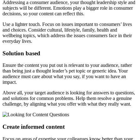
Addressing a consumer audience, your thought leadership style and
subjects will be different. Emotions play a bigger role in consumer
decisions, so your content can reflect this.
Use a lighter touch. Focus on issues important to consumers’ lives
and choices. Consider cultural, lifestyle, family, health and
wellbeing topics, which address the issues consumers face in their
everyday lives.
Solution based
Ensure the content you put out is relevant to your audience, rather
than being just a thought leader’s pet topic or generic idea. Your
audience must care about what you say, if you want to have an
impact.
Above all, your target audience is looking for answers to questions,
and solutions for common problems. Help them resolve a genuine
challenge, by aligning what you offer with what they really want.
Create informed content
Focus on areas of expertise your colleagues know better than your