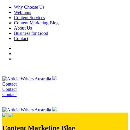
Why Choose Us
Webinars
Content Services
Content Marketing Blog
About Us
Business for Good
Contact
Contact
Contact
Contact
Content Marketing Blog