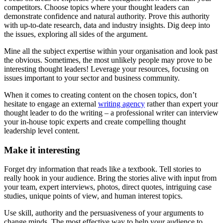
competitors. Choose topics where your thought leaders can
demonstrate confidence and natural authority. Prove this authority
with up-to-date research, data and industry insights. Dig deep into
the issues, exploring all sides of the argument.
Mine all the subject expertise within your organisation and look past
the obvious. Sometimes, the most unlikely people may prove to be
interesting thought leaders! Leverage your resources, focusing on
issues important to your sector and business community.
When it comes to creating content on the chosen topics, don’t
hesitate to engage an external
writing agency
rather than expert your
thought leader to do the writing – a professional writer can interview
your in-house topic experts and create compelling thought
leadership level content.
Make it interesting
Forget dry information that reads like a textbook. Tell stories to
really hook in your audience. Bring the stories alive with input from
your team, expert interviews, photos, direct quotes, intriguing case
studies, unique points of view, and human interest topics.
Use skill, authority and the persuasiveness of your arguments to
change minds. The most effective way to help your audience to