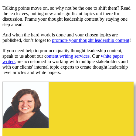
Talking points move on, so why not be the one to shift them? Read
the tea leaves, putting new and significant topics out there for
discussion. Frame your thought leadership content by staying one
step ahead.
And when the hard work is done and your chosen topics are
published, don’t forget to
promote your thought leadership content
!
If you need help to produce quality thought leadership content,
speak to us about our c
ontent writing services
. Our
white paper
writers
are accustomed to working with multiple stakeholders and
with our clients’ internal topic experts to create thought leadership
level articles and white papers.