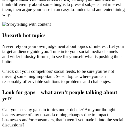
think differently about something is to present subjects that interest
them, then argue your case in an easy-to-understand and entertaining
way.
Unearth hot topics
Never rely on your own judgement about topics of interest. Let your
target audience guide you. Tune in to your social media channels
and wider industry forums, to see for yourself what is pushing their
buttons.
Check out your competitors’ social feeds, to be sure you’re not
missing something important. Select topics where you can
reasonably offer viable solutions to problems and challenges.
Look for gaps – what aren’t people talking about
yet?
Can you see any gaps in topics under debate? Are your thought
leaders aware of any up-and-coming changes due to impact
businesses and/or consumers, that haven’t yet made it into the social
discussions?