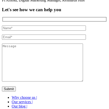
Fi Arnold
,
Digital Marketing Manager
,
Kennards Hire
Let's see how we can help you
Why choose us
|
Our services
|
Our blog
|