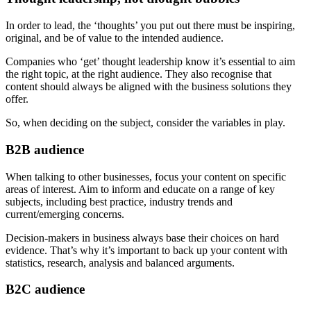
In order to lead, the ‘thoughts’ you put out there must be inspiring,
original, and be of value to the intended audience.
Companies who ‘get’ thought leadership know it’s essential to aim
the right topic, at the right audience. They also recognise that
content should always be aligned with the business solutions they
offer.
So, when deciding on the subject, consider the variables in play.
B2B audience
When talking to other businesses, focus your content on specific
areas of interest. Aim to inform and educate on a range of key
subjects, including best practice, industry trends and
current/emerging concerns.
Decision-makers in business always base their choices on hard
evidence. That’s why it’s important to back up your content with
statistics, research, analysis and balanced arguments.
B2C audience