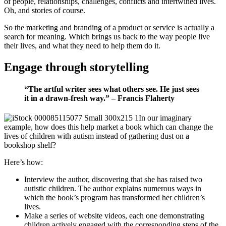
of people, relationships, challenges, conflicts and intertwined lives.
Oh, and stories of course.
So the marketing and branding of a product or service is actually a
search for meaning. Which brings us back to the way people live
their lives, and what they need to help them do it.
Engage through storytelling
“The artful writer sees what others see. He just sees
it in a drawn-fresh way.” – Francis Flaherty
In our imaginary
example, how does this help market a book which can change the
lives of children with autism instead of gathering dust on a
bookshop shelf?
Here’s how:
Interview the author, discovering that she has raised two
autistic children. The author explains numerous ways in
which the book’s program has transformed her children’s
lives.
Make a series of website videos, each one demonstrating
children actively engaged with the corresponding steps of the