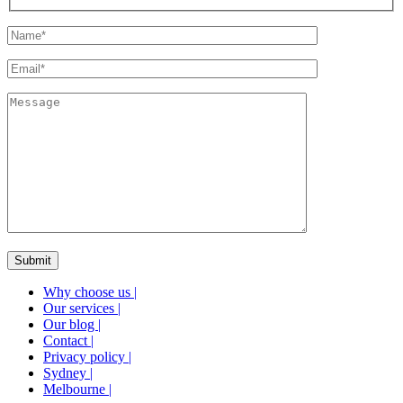
Why choose us
|
Our services
|
Our blog
|
Contact
|
Privacy policy
|
Sydney
|
Melbourne
|