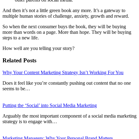
And then it’s not a little green book any more. It’s a gateway to
multiple human stories of challenge, anxiety, growth and reward.
So when the next consumer buys the book, they will be buying
more than words on a page. More than hope. They will be buying
steps to a new life.
How well are you telling your story?
Related Posts
Why Your Content Marketing Strategy Isn’t Working For You
Does it feel like you’re constantly pushing out content that no one
seems to be…
Putting the ‘Social’ into Social Media Marketing
Arguably the most important component of a social media marketing
strategy is to engage with…
Marketing Managers: Why Your Personal Brand Matters