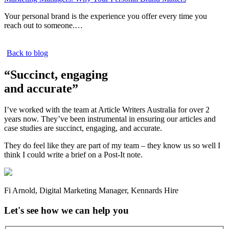
Your personal brand is the experience you offer every time you
reach out to someone.…
Back to blog
“Succinct, engaging
and accurate”
I’ve worked with the team at Article Writers Australia for over 2
years now. They’ve been instrumental in ensuring our articles and
case studies are succinct, engaging, and accurate.
They do feel like they are part of my team – they know us so well I
think I could write a brief on a Post-It note.
Fi Arnold
,
Digital Marketing Manager
,
Kennards Hire
Let's see how we can help you