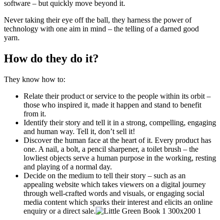
software – but quickly move beyond it.
Never taking their eye off the ball, they harness the power of
technology with one aim in mind – the telling of a darned good
yarn.
How do they do it?
They know how to:
Relate their product or service to the people within its orbit –
those who inspired it, made it happen and stand to benefit
from it.
Identify their story and tell it in a strong, compelling, engaging
and human way. Tell it, don’t sell it!
Discover the human face at the heart of it. Every product has
one. A nail, a bolt, a pencil sharpener, a toilet brush – the
lowliest objects serve a human purpose in the working, resting
and playing of a normal day.
Decide on the medium to tell their story – such as an
appealing website which takes viewers on a digital journey
through well-crafted words and visuals, or engaging social
media content which sparks their interest and elicits an online
enquiry or a direct sale.