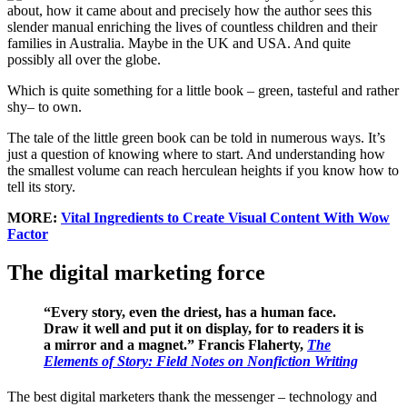
about, how it came about and precisely how the author sees this
slender manual enriching the lives of countless children and their
families in Australia. Maybe in the UK and USA. And quite
possibly all over the globe.
Which is quite something for a little book – green, tasteful and rather
shy– to own.
The tale of the little green book can be told in numerous ways. It’s
just a question of knowing where to start. And understanding how
the smallest volume can reach herculean heights if you know how to
tell its story.
MORE:
Vital Ingredients to Create Visual Content With Wow
Factor
The digital marketing force
“Every story, even the driest, has a human face.
Draw it well and put it on display, for to readers it is
a mirror and a magnet.” Francis Flaherty,
The
Elements of Story: Field Notes on Nonfiction Writing
The best digital marketers thank the messenger – technology and