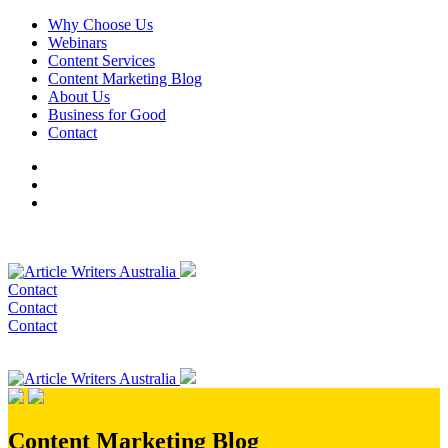
Why Choose Us
Webinars
Content Services
Content Marketing Blog
About Us
Business for Good
Contact
Contact
Contact
Contact
Content Marketing Blog