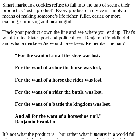
Smart marketing cookies refuse to fall into the trap of seeing their
product as ‘just a product’. Every product or service is simply a
means of making someone’s life richer, fuller, easier, or more
exciting, surprising and meaningful.
Track your product down the line and see where you end up. That’s
what United States poet and political icon Benjamin Franklin did –
and what a marketer
he
would have been. Remember the nail?
“For the want of a nail the shoe was lost,
For the want of a shoe the horse was lost,
For the want of a horse the rider was lost,
For the want of a rider the battle was lost,
For the want of a battle the kingdom was lost,
And all for the want of a horseshoe-nail.” –
Benjamin Franklin
It’s not what the product is – but rather what it
means
in a world full