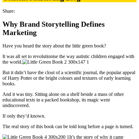
Share:
Why Brand Storytelling Defines
Marketing
Have you heard the story about the little green book?
It was all set to revolutionise the way autistic children engaged with
the world.
But it didn’t have the clout of a scientific journal, the popular appeal
of Harry Potter or the bright colours and textures of early learning
books.
And it was tiny. Sitting alone on a shelf beside a mass of other
educational texts in a packed bookshop, its magic went
undiscovered.
If only they’d known.
The real story of this book can be told long before a page is turned.
It’s the story of why it came