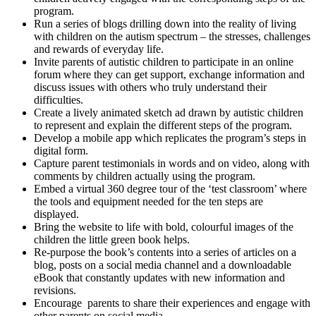
program.
Run a series of blogs drilling down into the reality of living
with children on the autism spectrum – the stresses, challenges
and rewards of everyday life.
Invite parents of autistic children to participate in an online
forum where they can get support, exchange information and
discuss issues with others who truly understand their
difficulties.
Create a lively animated sketch ad drawn by autistic children
to represent and explain the different steps of the program.
Develop a mobile app which replicates the program’s steps in
digital form.
Capture parent testimonials in words and on video, along with
comments by children actually using the program.
Embed a virtual 360 degree tour of the ‘test classroom’ where
the tools and equipment needed for the ten steps are
displayed.
Bring the website to life with bold, colourful images of the
children the little green book helps.
Re-purpose the book’s contents into a series of articles on a
blog, posts on a social media channel and a downloadable
eBook that constantly updates with new information and
revisions.
Encourage parents to share their experiences and engage with
other parents on social media.